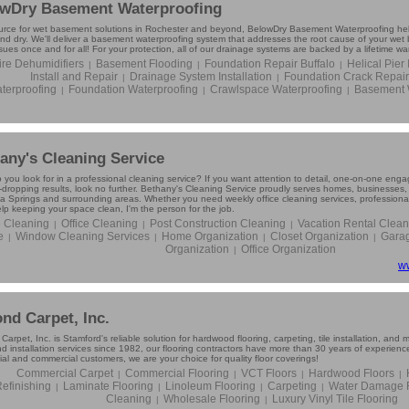
wDry Basement Waterproofing
urce for wet basement solutions in Rochester and beyond, BelowDry Basement Waterproofing he
and dry. We'll deliver a basement waterproofing system that addresses the root cause of your we
sues once and for all! For your protection, all of our drainage systems are backed by a lifetime wa
ire Dehumidifiers
Basement Flooding
Foundation Repair Buffalo
Helical Pier 
|
|
|
Install and Repair
Drainage System Installation
Foundation Crack Repair
|
|
terproofing
Foundation Waterproofing
Crawlspace Waterproofing
Basement W
|
|
|
any's Cleaning Service
you look for in a professional cleaning service? If you want attention to detail, one-on-one enga
-dropping results, look no further. Bethany's Cleaning Service proudly serves homes, businesses, 
a Springs and surrounding areas. Whether you need weekly office cleaning services, professiona
lp keeping your space clean, I'm the person for the job.
 Cleaning
Office Cleaning
Post Construction Cleaning
Vacation Rental Clean
|
|
|
e
Window Cleaning Services
Home Organization
Closet Organization
Garag
|
|
|
|
Organization
Office Organization
|
w
nd Carpet, Inc.
arpet, Inc. is Stamford's reliable solution for hardwood flooring, carpeting, tile installation, and
d installation services since 1982, our flooring contractors have more than 30 years of experienc
ial and commercial customers, we are your choice for quality floor coverings!
Commercial Carpet
Commercial Flooring
VCT Floors
Hardwood Floors
|
|
|
|
efinishing
Laminate Flooring
Linoleum Flooring
Carpeting
Water Damage R
|
|
|
|
Cleaning
Wholesale Flooring
Luxury Vinyl Tile Flooring
|
|