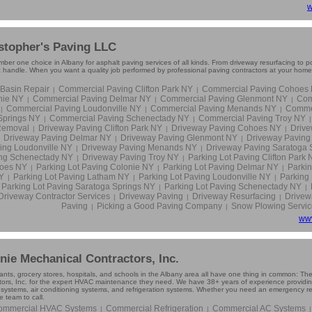
w
stopher's Paving LLC
mber one choice in Albany for asphalt paving services of all kinds. From driveway resurfacing to po
't handle. When you want a quality job performed by professional paving contractors at your home
 Basin Repair
Commercial Paving Clifton Park NY
Commercial Paving Cohoes
|
|
nie NY
Commercial Paving Delmar NY
Commercial Paving Glenmont NY
Com
|
|
|
Commercial Paving Loudonville NY
Commercial Paving Menands NY
Commer
|
|
|
Springs NY
Commercial Paving Schenectady NY
Commercial Paving Troy NY
|
|
|
emoval
Driveway Paving Clifton Park NY
Driveway Paving Cohoes NY
Drive
|
|
|
Driveway Paving Delmar NY
Driveway Paving Glenmont NY
Driveway Paving
|
|
ing Loudonville NY
Driveway Paving Menands NY
Driveway Paving Saratoga 
|
|
ng Schenectady NY
Driveway Paving Troy NY
Parking Lot Paving Clifton Park 
|
|
oes NY
Parking Lot Paving Colonie NY
Parking Lot Paving Delmar NY
Parki
|
|
|
Y
Parking Lot Paving Latham NY
Parking Lot Paving Loudonville NY
Parking
|
|
|
Parking Lot Paving Saratoga Springs NY
Parking Lot Paving Schenectady NY
|
|
Driveway Contractor Services
Driveway Paving
Driveway Resurfacing
Drivew
|
|
|
Paving
Picking a Good Paving Company
Snow Plowing Servic
|
|
www
nie Mechanical Contractors, Inc.
ants, grocery stores, hospitals, and schools in the Albany area all have one thing in common: Th
tors, Inc. for the expert HVAC maintenance they need. We have 38+ years of experience providin
 systems, air conditioning systems, and refrigeration systems. Whether you need an emergency re
e team to call.
ommercial HVAC Systems
Commercial Refrigeration
Commercial AC Systems
|
|
|